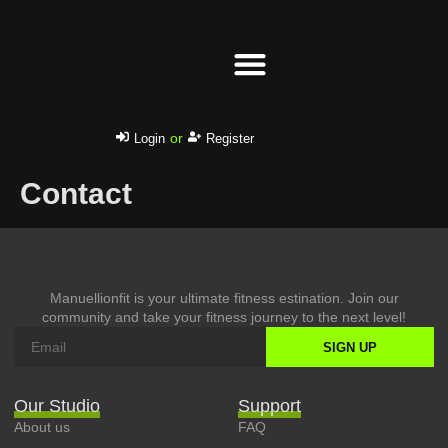
Success stories
or
Login
Register
Contact
Manuellionfit is your ultimate fitness estination. Join our
community and take your fitness journey to the next level!
SIGN UP
Our Studio
Support
About us
FAQ