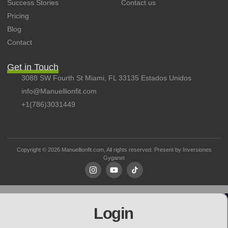
Success Stories
Contact us
Pricing
Blog
Contact
Get in Touch
3088 SW Fourth St Miami, FL 33135 Estados Unidos
info@Manuellionfit.com
+1(786)3031449
Copyright © 2026 Manuellionfit.com, All rights reserved. Present by
Inversiones
Gyganet
Login