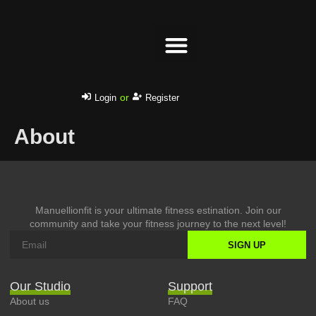
Success stories
or
Login
Register
About
Manuellionfit is your ultimate fitness estination. Join our
community and take your fitness journey to the next level!
SIGN UP
Our Studio
Support
About us
FAQ