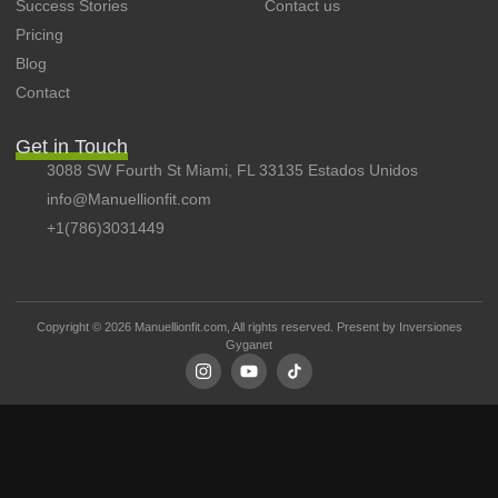
Success Stories
Contact us
Pricing
Blog
Contact
Get in Touch
3088 SW Fourth St Miami, FL 33135 Estados Unidos
info@Manuellionfit.com
+1(786)3031449
Copyright © 2026 Manuellionfit.com, All rights reserved. Present by
Inversiones
Gyganet